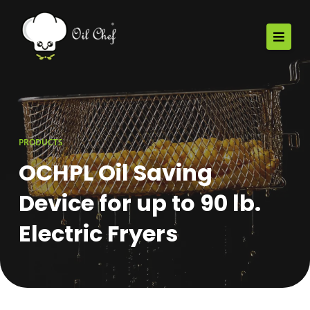
PRODUCTS
OCHPL Oil Saving
Device for up to 90 lb.
Electric Fryers