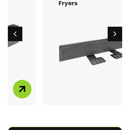
Fryers