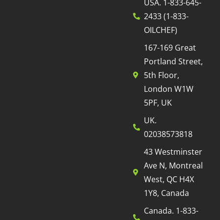
USA. 1-833-645-
2433 (1-833-
OILCHEF)
167-169 Great
Portland Street,
5th Floor,
London W1W
5PF, UK
UK.
02038573818
43 Westminster
Ave N, Montreal
West, QC H4X
1Y8, Canada
Canada. 1-833-