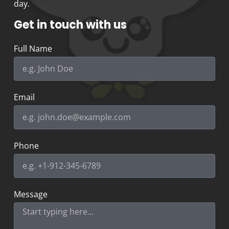
day.
Get in touch with us
Full Name
Email
Phone
Message