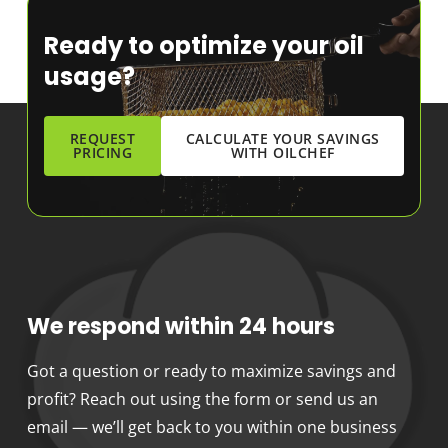
Ready to optimize your oil
usage?
REQUEST
CALCULATE YOUR SAVINGS
PRICING
WITH OILCHEF
We respond within 24 hours
Got a question or ready to maximize savings and
profit? Reach out using the form or send us an
email — we’ll get back to you within one business