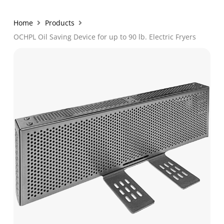
Home
Products
OCHPL Oil Saving Device for up to 90 lb. Electric Fryers