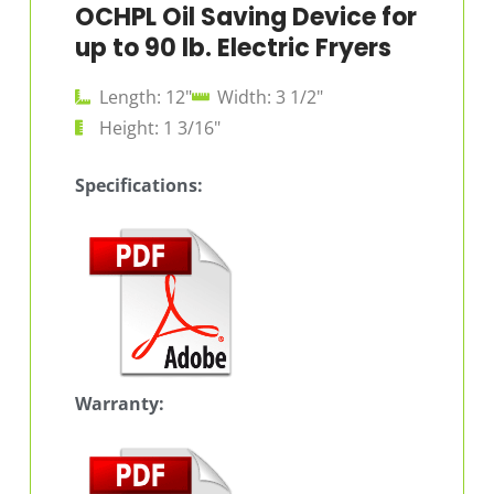
OCHPL Oil Saving Device for
up to 90 lb. Electric Fryers
Length: 12"
Width: 3 1/2"
Height: 1 3/16"
Specifications:
Warranty: