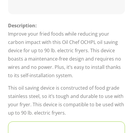
Description:
Improve your fried foods while reducing your
carbon impact with this Oil Chef OCHPL oil saving
device for up to 90 lb. electric fryers. This device
boasts a maintenance-free design and requires no
wires and no power. Plus, it’s easy to install thanks
to its self-installation system.
This oil saving device is constructed of food grade
stainless steel, so it’s tough and durable to use with
your fryer. This device is compatible to be used with
up to 90 lb. electric fryers.