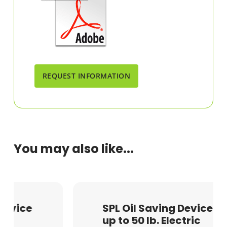
REQUEST INFORMATION
You may also like...
SPL Oil Saving Device for
up to 50 lb. Electric