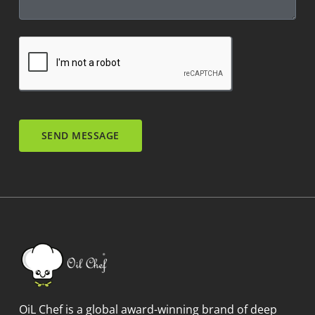
SEND MESSAGE
OiL Chef is a global award-winning brand of deep