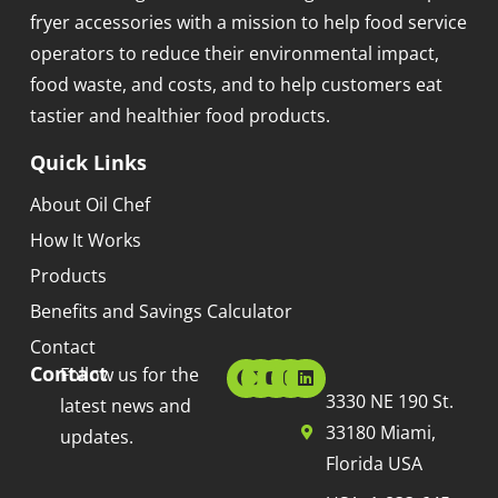
fryer accessories with a mission to help food service
operators to reduce their environmental impact,
food waste, and costs, and to help customers eat
tastier and healthier food products.
Quick Links
About Oil Chef
How It Works
Products
Benefits and Savings Calculator
Contact
Contact
Follow us for the
3330 NE 190 St.
latest news and
33180 Miami,
updates.
Florida USA