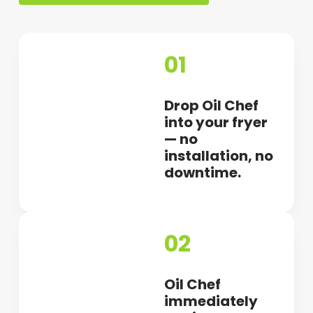
01
Drop Oil Chef
into your fryer
— no
installation, no
downtime.
02
Oil Chef
immediately