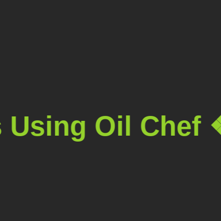
sing Oil Chef ❖
T