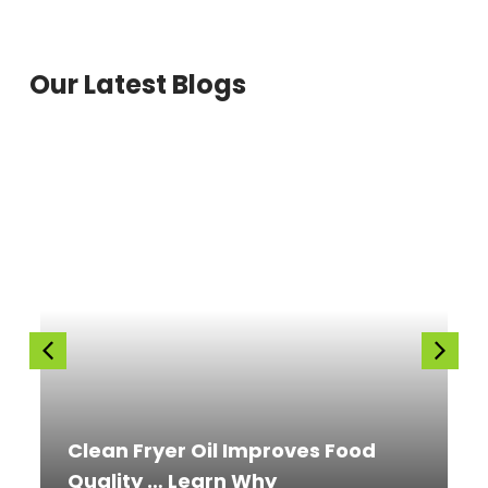
Our Latest Blogs
Clean Fryer Oil Improves Food
Quality … Learn Why