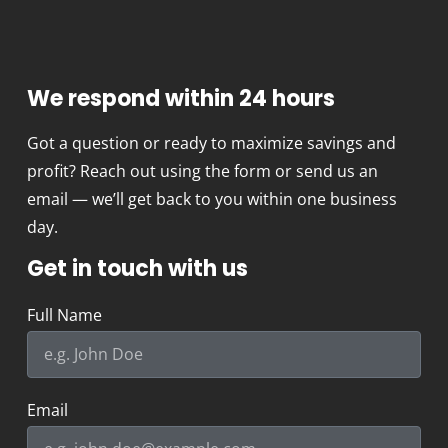
We respond within 24 hours
Got a question or ready to maximize savings and
profit? Reach out using the form or send us an
email — we’ll get back to you within one business
day.
Get in touch with us
Full Name
Email