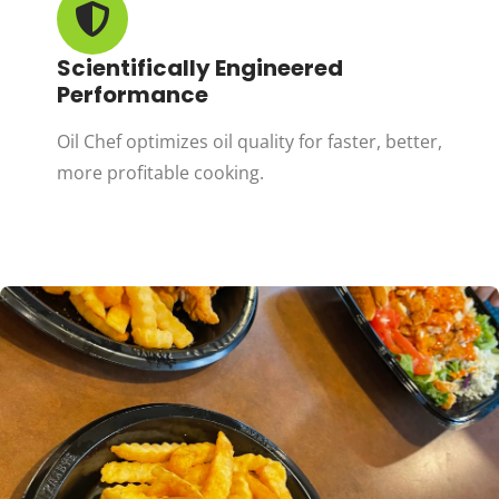
Scientifically Engineered
Performance
Oil Chef optimizes oil quality for faster, better,
more profitable cooking.