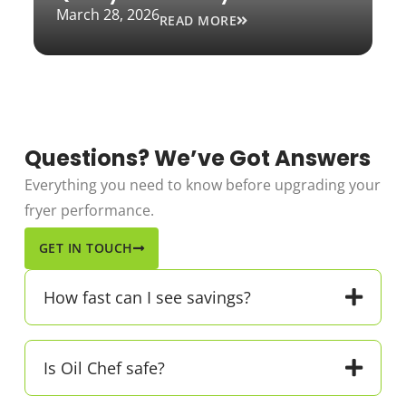
March 28, 2026
READ MORE
Questions? We’ve Got Answers
Everything you need to know before upgrading your
fryer performance.
GET IN TOUCH
How fast can I see savings?
Is Oil Chef safe?