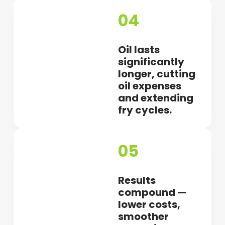
04
Oil lasts
significantly
longer, cutting
oil expenses
and extending
fry cycles.
05
Results
compound —
lower costs,
smoother