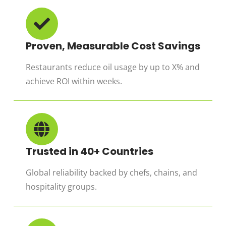
Proven, Measurable Cost Savings
Restaurants reduce oil usage by up to X% and
achieve ROI within weeks.
Trusted in 40+ Countries
Global reliability backed by chefs, chains, and
hospitality groups.