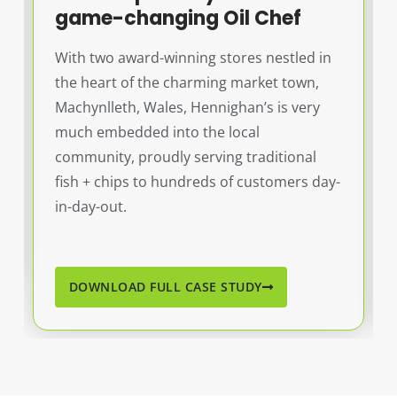
game-changing Oil Chef
With two award-winning stores nestled in
the heart of the charming market town,
Machynlleth, Wales, Hennighan’s is very
much embedded into the local
community, proudly serving traditional
fish + chips to hundreds of customers day-
in-day-out.
DOWNLOAD FULL CASE STUDY