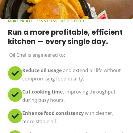
MORE PROFIT. LESS STRESS. BETTER FOOD.
Run a more profitable, efficient
kitchen — every single day.
Oil Chef is engineered to:
Reduce oil usage
and extend oil life without
compromising food quality.
Cut cooking time,
improving throughput
during busy hours.
Enhance food consistency
with cleaner,
more stable oil.