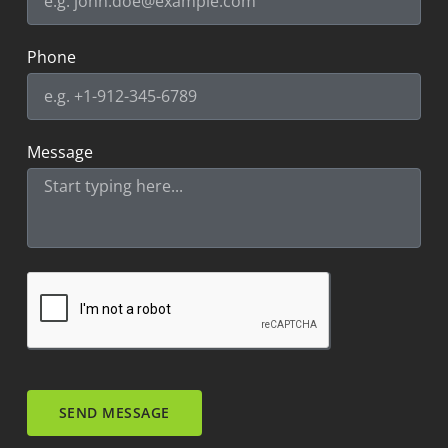
Phone
Message
SEND MESSAGE