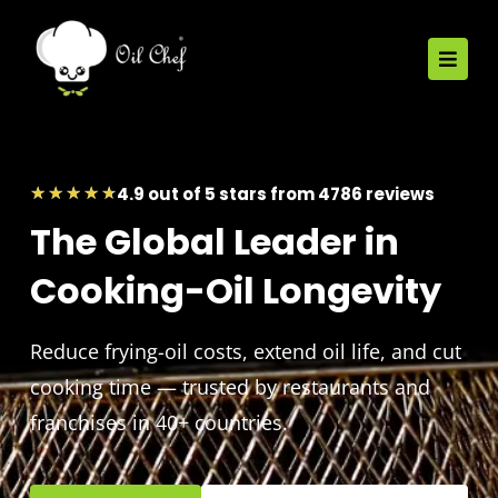
4.9 out of 5 stars from 4786 reviews
★
★
★
★
★
The Global Leader in
Cooking-Oil Longevity
Reduce frying-oil costs, extend oil life, and cut
cooking time — trusted by restaurants and
franchises in 40+ countries.