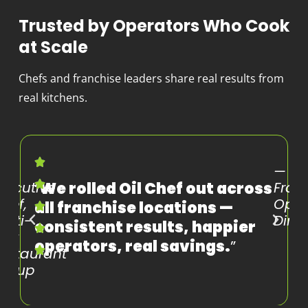
Trusted by Operators Who Cook
at Scale
Chefs and franchise leaders share real results from
real kitchens.
—
—
xecutive
“
We rolled Oil Chef out across
Fran
hef,
Oper
all franchise locations —
ulti-
Direc
consistent results, happier
nit
operators, real savings.
”
estaurant
Group