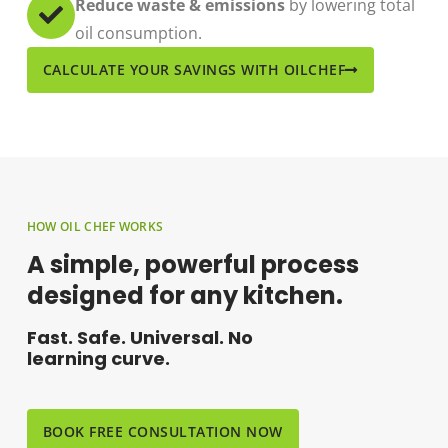
Reduce waste & emissions
by lowering total
oil consumption.
CALCULATE YOUR SAVINGS WITH OILCHEF
HOW OIL CHEF WORKS
A simple, powerful process
designed for any kitchen.
Fast. Safe. Universal. No
learning curve.
BOOK FREE CONSULTATION NOW