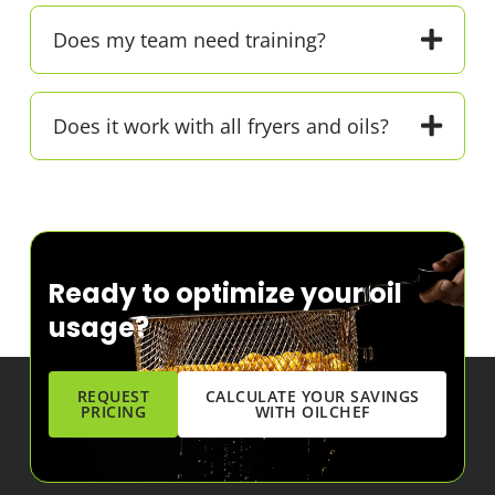
Does my team need training?
Does it work with all fryers and oils?
Ready to optimize your oil
usage?
REQUEST
CALCULATE YOUR SAVINGS
PRICING
WITH OILCHEF