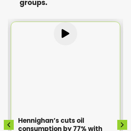
groups.
Hennighan’s cuts oil
consumption by 77% with