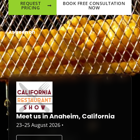
REQUEST
BOOK FREE CONSULTATION
PRICING
NOW
As seen on
Meet us in Anaheim, California
23–25 August 2026 •