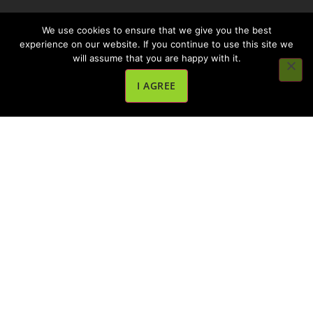
We use cookies to ensure that we give you the best
experience on our website. If you continue to use this site we
will assume that you are happy with it.
I AGREE
OiL Chef is a global award-winning brand of deep
fryer accessories with a mission to help food service
operators to reduce their environmental impact,
food waste, and costs, and to help customers eat
tastier and healthier food products.
Quick Links
About Oil Chef
How It Works