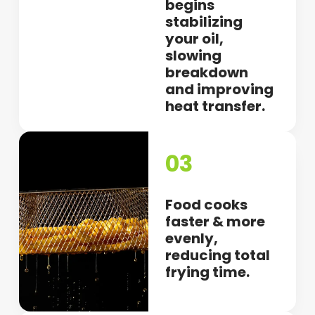
begins
stabilizing
your oil,
slowing
breakdown
and improving
heat transfer.
03
Food cooks
faster & more
evenly,
reducing total
frying time.