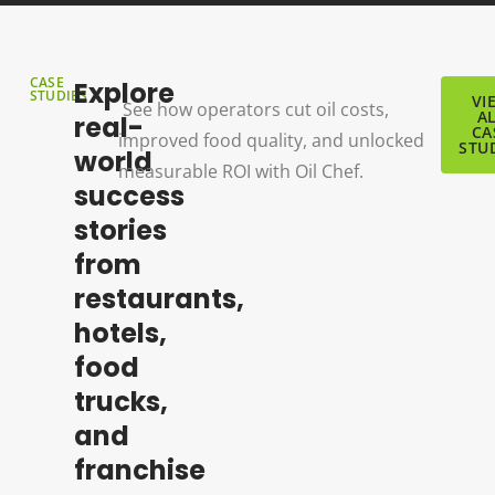
CASE
Explore
STUDIES
VI
See how operators cut oil costs,
A
real-
CA
improved food quality, and unlocked
STU
world
measurable ROI with Oil Chef.
success
stories
from
restaurants,
hotels,
food
trucks,
and
franchise