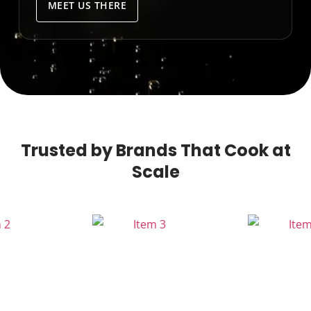
MEET US THERE
Trusted by Brands That Cook at
Scale