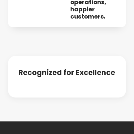
operations,
happier
customers.
Recognized for Excellence